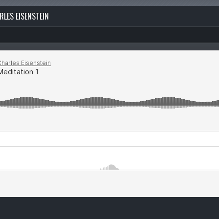
RLES EISENSTEIN
“Wiseflow.org publishes content on topics that enlight
precision, promoting the notion of being yourself in t
absolute sense possible through inquiring the very co
assumptions of self…”
—
read more