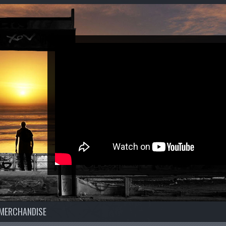
MERCHANDISE