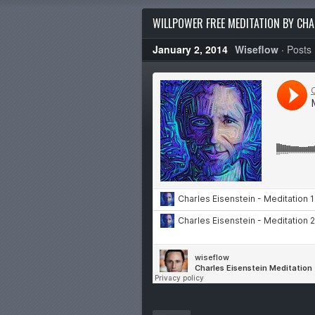
WILLPOWER FREE MEDITATION BY CHA
January 2, 2014
Wiseflow
·
Posts