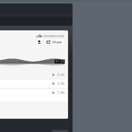
en with
he most
re