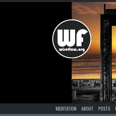
MEDITATION
ABOUT
POSTS